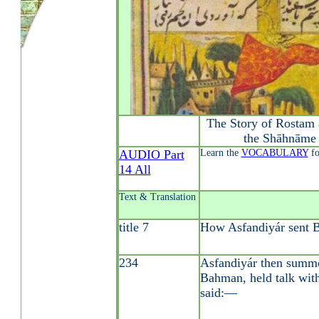
The Story of Rostam 
the Shāhnāme 
AUDIO Part
Learn the
VOCABULARY
fo
14 All
Text & Translation
title 7
How Asfandiyár sent 
234
Asfandiyár then summo
Bahman, held talk with
said:—