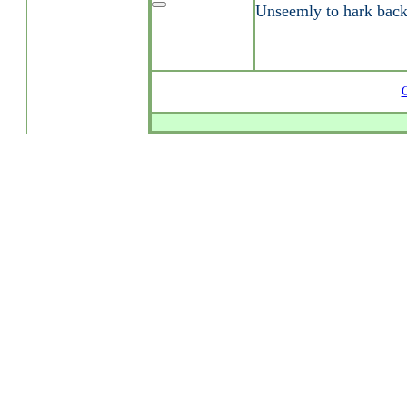
Unseemly to hark bac
G