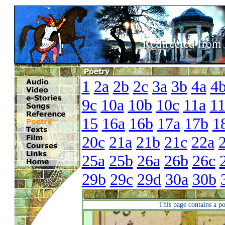
1
2a
2b
2c
3a
3b
4a
4
9c
10a
10b
10c
11a
1
15
16a
16b
17a
17b
1
20c
21a
21b
21c
22a
25a
25b
26a
26b
26c
29b
29c
29d
30a
30b
This page contains a p