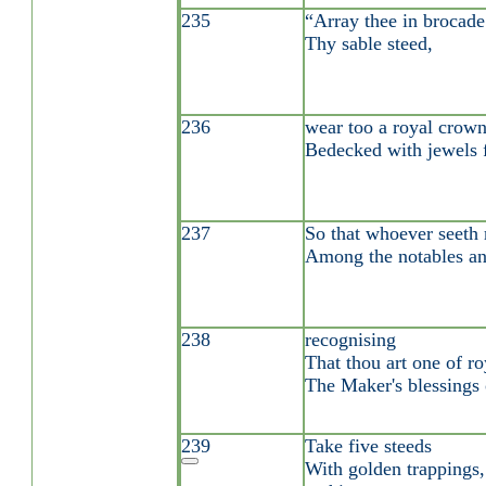
235
“Array thee in brocad
Thy sable steed,
236
wear too a royal crown
Bedecked with jewels fi
237
So that whoever seeth 
Among the notables an
238
recognising
That thou art one of ro
The Maker's blessings 
239
Take five steeds
With golden trappings,