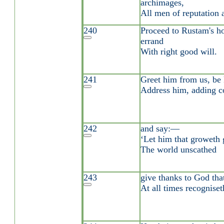
archimages,
All men of reputation 
240
Proceed to Rustam's ho
errand
With right good will.
241
Greet him from us, be 
Address him, adding c
242
and say:—
‘Let him that groweth 
The world unscathed
243
give thanks to God tha
At all times recogniset