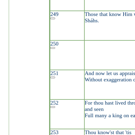
249
Those that know Him wi
Sháhs.
250
251
And now let us appraise
Without exaggeration o
252
For thou hast lived thr
and seen
Full many a king on ea
253
Thou know'st that 'tis