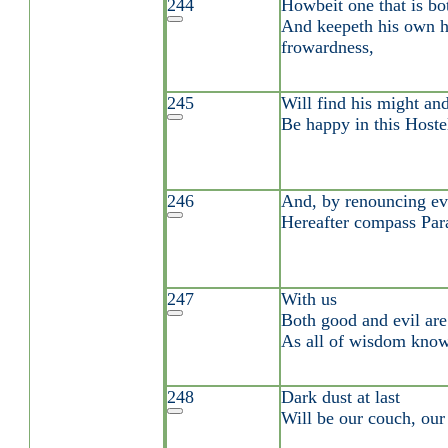
244
Howbeit one that is bo
And keepeth his own h
frowardness,
245
Will find his might and
Be happy in this Hoste
246
And, by renouncing ev
Hereafter compass Par
247
With us
Both good and evil are 
As all of wisdom know
248
Dark dust at last
Will be our couch, our