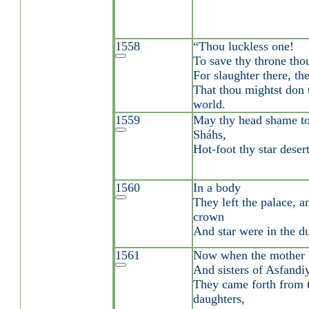
1558
“Thou luckless one!
To save thy throne thou
For slaughter there, th
That thou mightst don 
world.
1559
May thy head shame to
Sháhs,
Hot-foot thy star deser
1560
In a body
They left the palace, a
crown
And star were in the du
1561
Now when the mother
And sisters of Asfandi
They came forth from t
daughters,