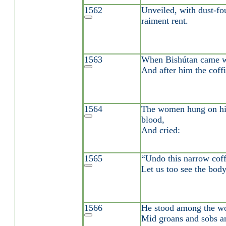
1562
Unveiled, with dust-fou
raiment rent.
1563
When Bishútan came w
And after him the coffi
1564
The women hung on him
blood,
And cried:
1565
“Undo this narrow coffi
Let us too see the body
1566
He stood among the wom
Mid groans and sobs an