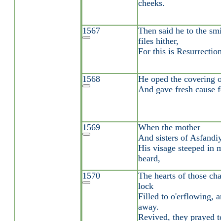
cheeks.
1567
Then said he to the sm
files hither,
For this is Resurrecti
1568
He oped the covering o
And gave fresh cause 
1569
When the mother
And sisters of Asfandi
His visage steeped in 
beard,
1570
The hearts of those cha
lock
Filled to o'erflowing,
away.
Revived, they prayed t