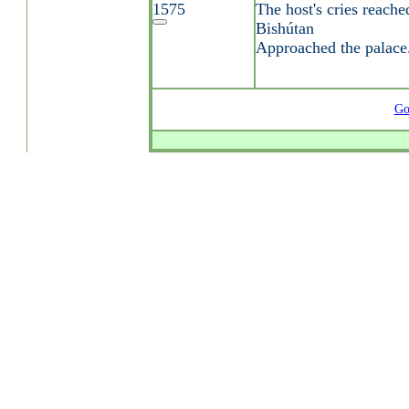
1575
The host's cries reache
Bishútan
Approached the palace
Go