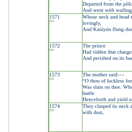
Departed from the pill
And went with wailing 
1571
Whose neck and head t
lovingly,
And Katáyún flung dus
1572
The prince
Had ridden that charger
And perished on its ba
1573
The mother said:—
“O thou of luckless fee
Was slain on thee. Who
battle
Henceforth and yield u
1574
They clasped its neck 
with dust,