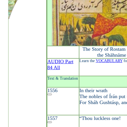
The Story of Rostam 
the Shāhnāme 
AUDIO Part
Learn the
VOCABULARY
fo
84 All
Text & Translation
1556
In their wrath
The nobles of Írán put 
For Sháh Gushtásp, and
1557
“Thou luckless one!