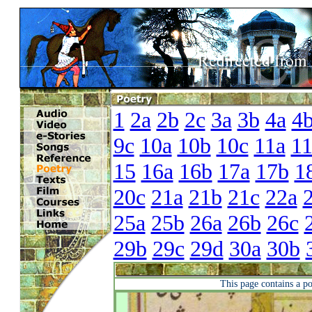
1
2a
2b
2c
3a
3b
4a
4
9c
10a
10b
10c
11a
1
15
16a
16b
17a
17b
1
20c
21a
21b
21c
22a
25a
25b
26a
26b
26c
29b
29c
29d
30a
30b
This page contains a p