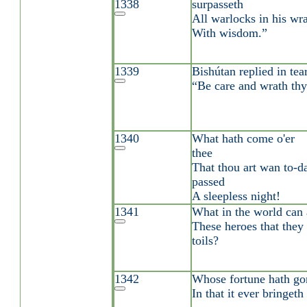
1338
surpasseth
All warlocks in his wra
With wisdom.”
1339
Bishútan replied in te
“Be care and wrath thy 
1340
What hath come o'er
thee
That thou art wan to-
passed
A sleepless night!
1341
What in the world can 
These heroes that they
toils?
1342
Whose fortune hath gon
In that it ever bringet