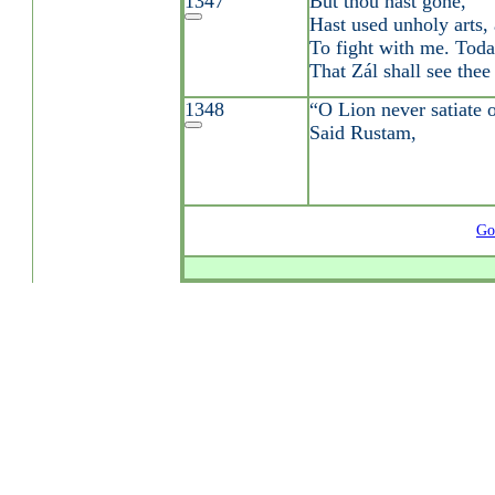
1347
But thou hast gone,
Hast used unholy arts, 
To fight with me. Toda
That Zál shall see thee
1348
“O Lion never satiate o
Said Rustam,
Go