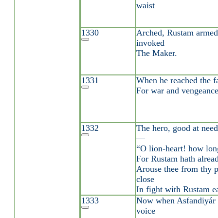
waist
1330
Arched, Rustam armed
invoked
The Maker.
1331
When he reached the f
For war and vengeance
1332
The hero, good at need,
—
“O lion-heart! how lon
For Rustam hath alrea
Arouse thee from thy p
close
In fight with Rustam ea
1333
Now when Asfandiyár 
voice