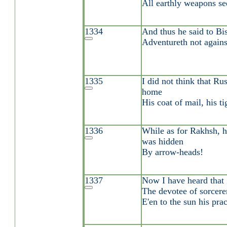
All earthly weapons se
1334
And thus he said to Bi
Adventureth not against
1335
I did not think that R
home
His coat of mail, his t
1336
While as for Rakhsh, hi
was hidden
By arrow-heads!
1337
Now I have heard that 
The devotee of sorcere
E'en to the sun his prac