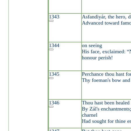
1343
Asfandiyár, the hero, 
Advanced toward famo
1344
on seeing
His face, exclaimed: 
honour perish!
1345
Perchance thou hast fo
Thy foeman's bow and 
1346
Thou hast been healed
By Zál's enchantments;
charnel
Had sought for thine e