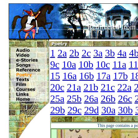
1
2a
2b
2c
3a
3b
4a
4
9c
10a
10b
10c
11a
1
15
16a
16b
17a
17b
1
20c
21a
21b
21c
22a
25a
25b
26a
26b
26c
29b
29c
29d
30a
30b
This page contains a p