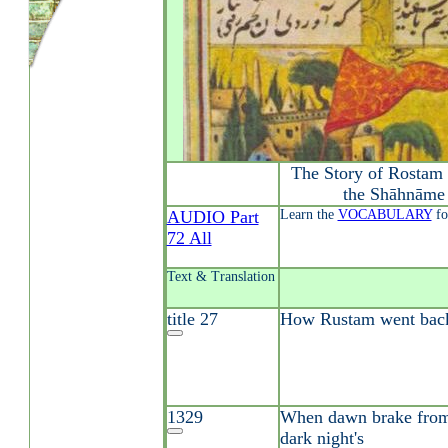
The Story of Rostam 
the Shāhnāme 
AUDIO Part
Learn the
VOCABULARY
fo
72 All
Text & Translation
title 27
How Rustam went back 
1329
When dawn brake from 
dark night's