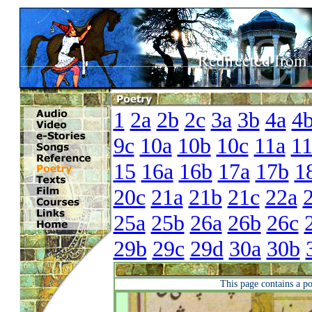
1
2a
2b
2c
3a
3b
4a
4
9c
10a
10b
10c
11a
1
15
16a
16b
17a
17b
1
20c
21a
21b
21c
22a
25a
25b
26a
26b
26c
29b
29c
29d
30a
30b
This page contains a p