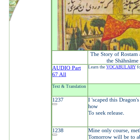
The Story of Rostam 
the Shāhnāme 
AUDIO Part
Learn the
VOCABULARY
fo
67 All
Text & Translation
1237
I 'scaped this Dragon'
how
To seek release.
1238
Mine only course, met
Tomorrow will be to 