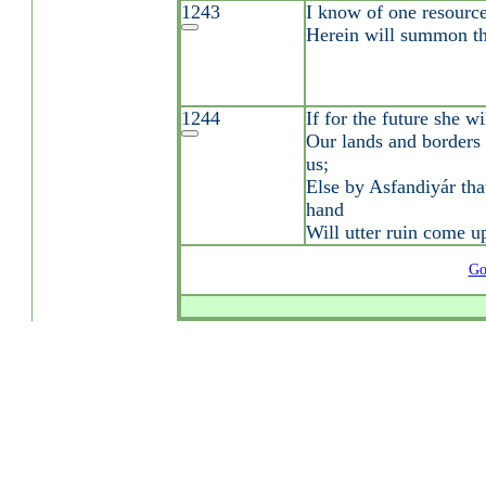
1243
I know of one resource;
Herein will summon th
1244
If for the future she w
Our lands and borders 
us;
Else by Asfandiyár tha
hand
Will utter ruin come u
Go