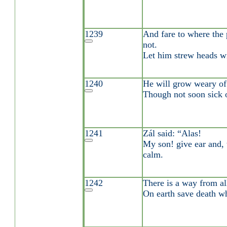
1239
And fare to where the 
not.
Let him strew heads wi
1240
He will grow weary of 
Though not soon sick o
1241
Zál said: “Alas!
My son! give ear and, 
calm.
1242
There is a way from al
On earth save death whi