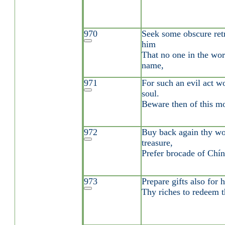
970
Seek some obscure ret
him
That no one in the wor
name,
971
For such an evil act w
soul.
Beware then of this mo
972
Buy back again thy wor
treasure,
Prefer brocade of Chín 
973
Prepare gifts also for 
Thy riches to redeem t