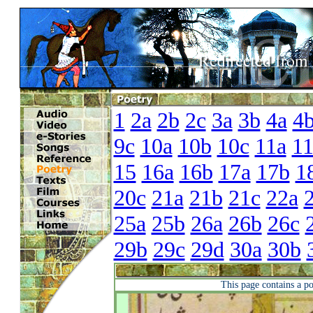
1
2a
2b
2c
3a
3b
4a
4
9c
10a
10b
10c
11a
1
15
16a
16b
17a
17b
1
20c
21a
21b
21c
22a
25a
25b
26a
26b
26c
29b
29c
29d
30a
30b
This page contains a p