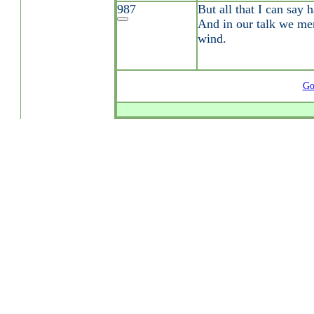
987
But all that I can say h
And in our talk we mer
wind.
Go