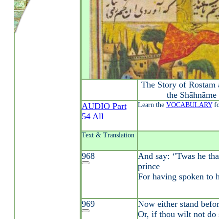
The Story of Rostam 
the Shāhnāme 
AUDIO Part
Learn the
VOCABULARY
fo
54 All
Text & Translation
968
And say: ‘'Twas he tha
prince
For having spoken to h
969
Now either stand befor
Or, if thou wilt not do