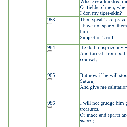
What are a hundred mi
Or fields of men, when
I don my tiger-skin?
983
Thou speak'st of praye
I have not spared them
him
Subjection's roll.
984
He doth misprize my 
And turneth from bot
counsel;
985
But now if he will sto
Saturn,
And give me salutation
986
I will not grudge him 
treasures,
Or mace and sparth an
sword;