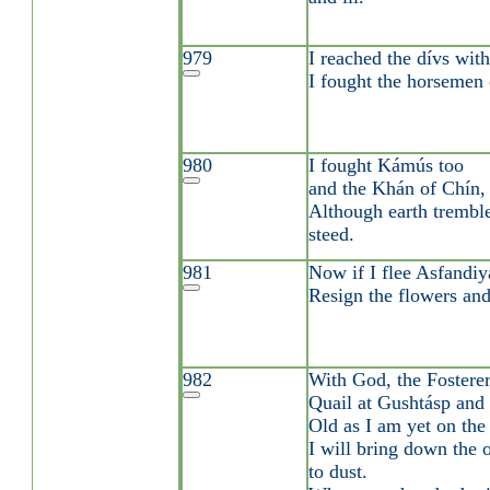
979
I reached the dívs wit
I fought the horsemen
980
I fought Kámús too
and the Khán of Chín,
Although earth trembl
steed.
981
Now if I flee Asfandiy
Resign the flowers and
982
With God, the Fosterer,
Quail at Gushtásp and 
Old as I am yet on the 
I will bring down the 
to dust.