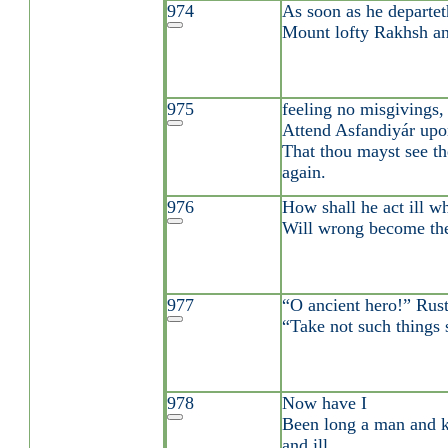
974
As soon as he departe
Mount lofty Rakhsh an
975
feeling no misgivings,
Attend Asfandiyár upo
That thou mayst see th
again.
976
How shall he act ill w
Will wrong become the
977
“O ancient hero!” Rus
“Take not such things s
978
Now have I
Been long a man and
and ill.