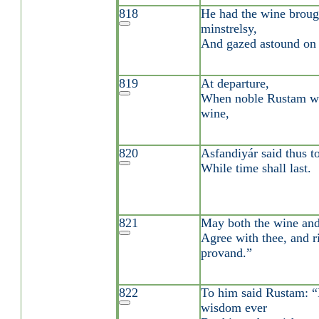
818
He had the wine brou
minstrelsy,
And gazed astound on
819
At departure,
When noble Rustam was
wine,
820
Asfandiyár said thus t
While time shall last.
821
May both the wine an
Agree with thee, and ri
provand.”
822
To him said Rustam: “
wisdom ever