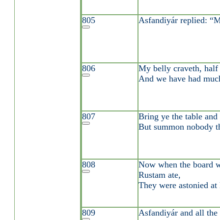
805
Asfandiyár replied: “Mo
806
My belly craveth, half 
And we have had much
807
Bring ye the table and
But summon nobody th
808
Now when the board w
Rustam ate,
They were astonied at h
809
Asfandiyár and all the