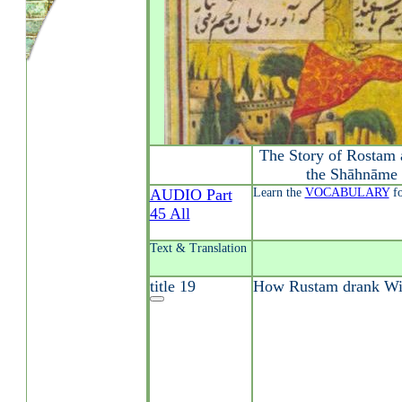
The Story of Rostam 
the Shāhnāme 
AUDIO Part
Learn the
VOCABULARY
fo
45 All
Text & Translation
title 19
How Rustam drank Win