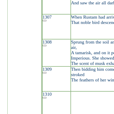
And saw the air all da
1307
When Rustam had arriv
That noble bird descen
1308
Sprung from the soil an
air,
A tamarisk, and on it p
Imperious. She showed
The scent of musk exha
1309
Then bidding him come
stroked
The feathers of her wi
1310