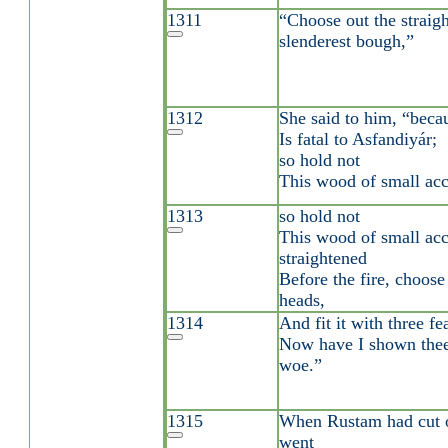
1311
“Choose out the straigh
slenderest bough,”
1312
She said to him, “becau
Is fatal to Asfandiyár;
so hold not
This wood of small acc
1313
so hold not
This wood of small acc
straightened
Before the fire, choose
heads,
1314
And fit it with three fe
Now have I shown the
woe.”
1315
When Rustam had cut o
went