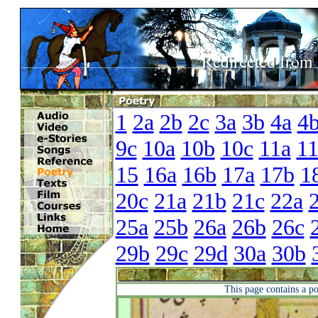
1
2a
2b
2c
3a
3b
4a
4
9c
10a
10b
10c
11a
1
15
16a
16b
17a
17b
1
20c
21a
21b
21c
22a
25a
25b
26a
26b
26c
29b
29c
29d
30a
30b
This page contains a p