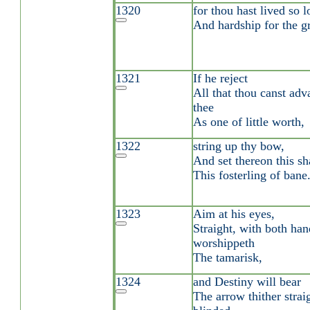
1320
for thou hast lived so l
And hardship for the gr
1321
If he reject
All that thou canst adva
thee
As one of little worth,
1322
string up thy bow,
And set thereon this sh
This fosterling of bane
1323
Aim at his eyes,
Straight, with both han
worshippeth
The tamarisk,
1324
and Destiny will bear
The arrow thither strai