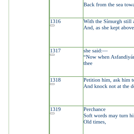
Back from the sea towa
1316
With the Símurgh still 
And, as she kept above
1317
she said:—
“Now when Asfandiyár s
thee
1318
Petition him, ask him t
And knock not at the do
1319
Perchance
Soft words may turn hi
Old times,