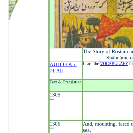
The Story of Rostam a
Shāhnāme o
AUDIO Part
Learn the
VOCABULARY
fo
71 All
Text & Translation
1305
1306
And, mounting, fared u
sea,