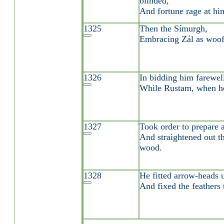
blinded,
And fortune rage at hi
1325
Then the Símurgh,
Embracing Zál as woo
1326
In bidding him farewell
While Rustam, when he 
1327
Took order to prepare a
And straightened out t
wood.
1328
He fitted arrow-heads u
And fixed the feathers t