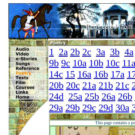
1
2a
2b
2c
3a
3b
4a
9b
9c
10a
10b
10c
11
14c
15
16a
16b
17a
1
20b
20c
21a
21b
21c
24d
25a
25b
26a
26b
29a
29b
29c
29d
30a
This page contains a p