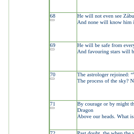
68
He will not even see Zábu
And none will know him i
69
He will be safe from every
And favouring stars will b
70
The astrologer rejoined:
The process of the sky? 
71
By courage or by might t
Dragon
Above our heads. What is 
72
Past doubt, the when the 