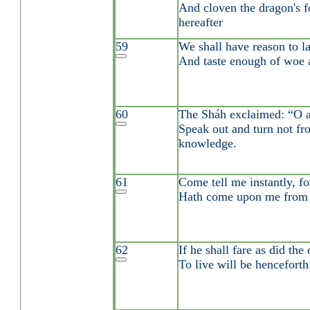
And cloven the dragon's f
hereafter
59
We shall have reason to l
And taste enough of woe a
60
The Sháh exclaimed: “O 
Speak out and turn not fr
knowledge.
61
Come tell me instantly, fo
Hath come upon me from 
62
If he shall fare as did the 
To live will be henceforth 