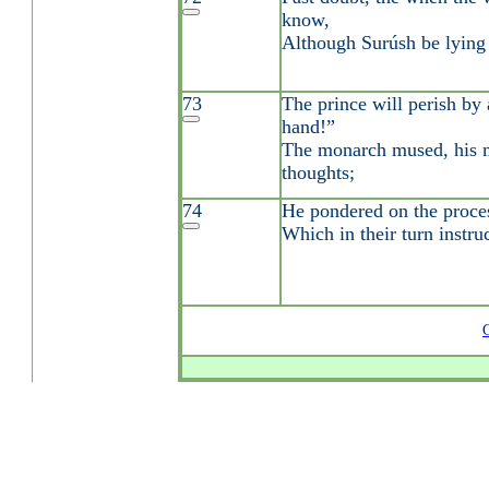
know,
Although Surúsh be lying a
73
The prince will perish by 
hand!”
The monarch mused, his m
thoughts;
74
He pondered on the proces
Which in their turn instru
G