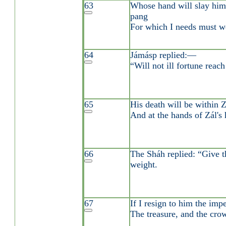
63
Whose hand will slay him
pang
For which I needs must w
64
Jámásp replied:—
“Will not ill fortune reac
65
His death will be within Z
And at the hands of Zál's 
66
The Sháh replied: “Give th
weight.
67
If I resign to him the impe
The treasure, and the cro