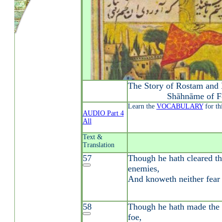
The Story of Rostam and 
Shāhnāme of F
Learn the
VOCABULARY
for th
AUDIO Part 4
All
Text &
Translation
57
Though he hath cleared th
enemies,
And knoweth neither fear 
58
Though he hath made the 
foe,