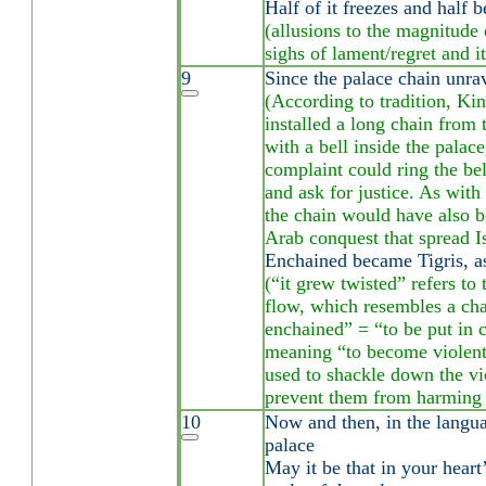
Half of it freezes and half b
(allusions to the magnitude 
sighs of lament/regret and i
9
Since the palace chain unr
(According to tradition, Ki
installed a long chain from 
with a bell inside the palac
complaint could ring the bel
and ask for justice. As with 
the chain would have also b
Arab conquest that spread Is
Enchained became Tigris, as
(“it grew twisted” refers to 
flow, which resembles a ch
enchained” = “to be put in c
meaning “to become violent
used to shackle down the vi
prevent them from harming 
10
Now and then, in the languag
palace
May it be that in your heart’