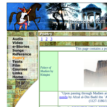
1
2
3
This page contains a p
Palace of
Madāen
by
Khāqāni
"Upon passing through Madāen and
qasida
by Afzal al-Din Badil ibn `
(1127-1186/