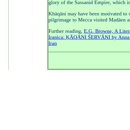
glory of the Sassanid Empire, which i
Khāqāni may have been motivated to v
pilgrimage to Mecca visited Madāen 
Further reading,
E.G. Browne, A Litera
Iranica: ḴĀQĀNI ŠERVĀNI by Anna L
Iran