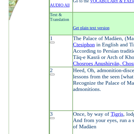
Go to the
VOCABULARY & EXER
AUDIO All
Text &
Translation
Get plain text version
1
The Palace of Madāen, (Ma
Ctesiphon
in English and Ti
According to Persian traditi
Tāq-e Kasrā or Arch of Kho
Chosroes Anushirvān, Chosr
2
Heed, Oh, admonition-discer
lessons from the seen [what
Recognize the Palace of Ma
admonitions.
3
Once, by way of
Tigris
, lo
And from your eyes, run a s
of Madāen