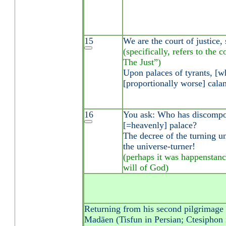
15
We are the court of justice, 
(specifically, refers to the 
The Just”)
Upon palaces of tyrants, [
[proportionally worse] calam
16
You ask: Who has discompos
[=heavenly] palace?
The decree of the turning un
the universe-turner!
(perhaps it was happenstanc
will of God)
Returning from his second pilgrimage t
Madāen (Tisfun in Persian; Ctesiphon i