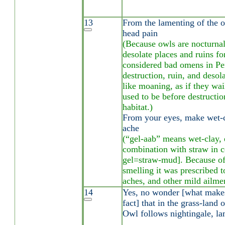
13
From the lamenting of the o
head pain
(Because owls are nocturnal
desolate places and ruins for
considered bad omens in Per
destruction, ruin, and desola
like moaning, as if they wa
used to be before destruction
habitat.)
From your eyes, make wet-c
ache
(“gel-aab” means wet-clay, e
combination with straw in c
gel=straw-mud]. Because of 
smelling it was prescribed t
aches, and other mild ailme
14
Yes, no wonder [what make
fact] that in the grass-land 
Owl follows nightingale, la