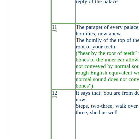
reply of the palace
11
The parapet of every palace,
homilies, new anew
The homily of the top of the
root of your teeth
(“hear by the root of teeth”
bones to the inner ear allo
not conveyed by normal sou
rough English equivalent w
normal sound does not conve
bones”)
12
It says that: You are from d
now
Steps, two-three, walk over 
three, shed as well