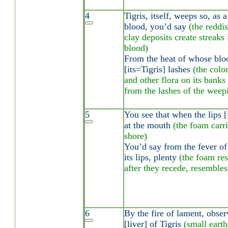
4
Tigris, itself, weeps so, as 
blood, you’d say
(the reddi
clay deposits create streaks
blood)
From the heat of whose blood
[its=Tigris] lashes
(the colo
and other flora on its banks 
from the lashes of the weepi
5
You see that when the lips 
at the mouth
(the foam carr
shore)
You’d say from the fever of 
its lips, plenty
(the foam res
after they recede, resembles
6
By the fire of lament, obser
[liver] of Tigris
(small eart