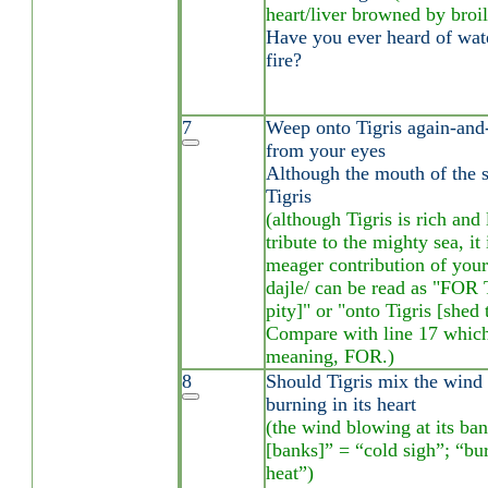
heart/liver browned by broil
Have you ever heard of wate
fire?
7
Weep onto Tigris again-and-
from your eyes
Although the mouth of the 
Tigris
(although Tigris is rich and
tribute to the mighty sea, it 
meager contribution of your 
dajle/ can be read as "FOR 
pity]" or "onto Tigris [shed 
Compare with line 17 which 
meaning, FOR.)
8
Should Tigris mix the wind o
burning in its heart
(the wind blowing at its bank
[banks]” = “cold sigh”; “bu
heat”)