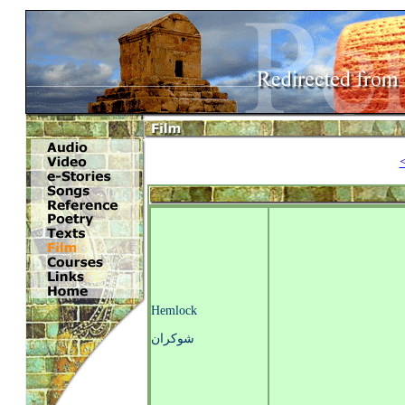
Hemlock
شوکران