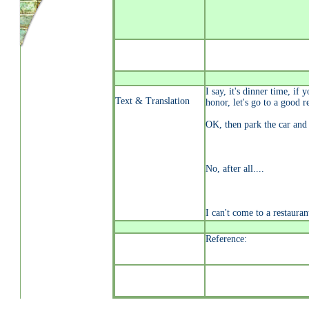
I say, it's dinner time, if 
Text & Translation
honor, let's go to a good r
OK, then park the car and
No, after all....
I can't come to a restauran
Reference: