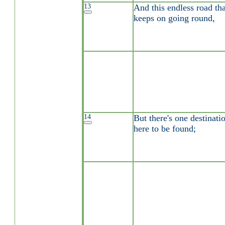
13
And this endless road tha
keeps on going round,
14
But there's one destinati
here to be found;