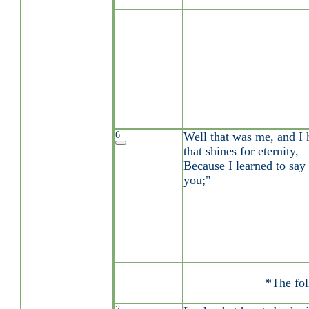
6
Well that was me, and I 
that shines for eternity,
Because I learned to say
you;"
*The fol