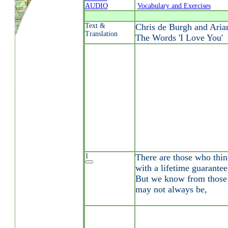
AUDIO
Vocabulary and Exercises
Text &
Chris de Burgh and Aria
Translation
The Words 'I Love You'
1
There are those who thin
with a lifetime guarantee
But we know from those a
may not always be,