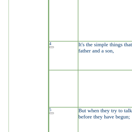
4
It's the simple things th
father and a son,
5
But when they try to talk
before they have begun;