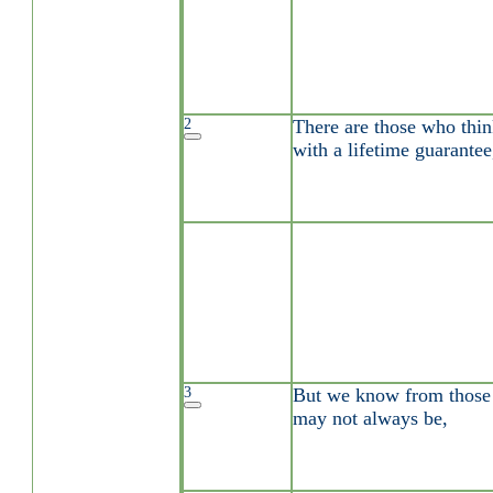
2
There are those who thin
with a lifetime guarantee
3
But we know from those a
may not always be,