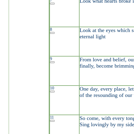
7
Look what hearts broke i
8
Look at the eyes which s
eternal light
9
From love and belief, our
finally, become brimmin
10
One day, every place, let
of the resounding of our
11
So come, with every tong
Sing lovingly by my sid