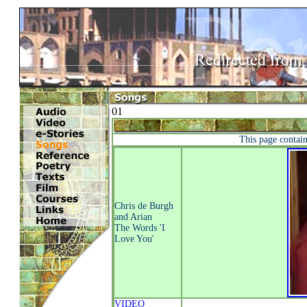
01
This page contains
Chris de Burgh
and Arian
The Words 'I
Love You'
VIDEO