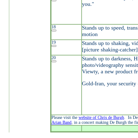
you."
18
Stands up to speed, tran
motion
19
Stands up to shaking, vid
[picture shaking-catcher]
20
Stands up to darkness, H
photo/videography sensiti
Viewty, a new product 
Gold-Iran, your security
Please visit the
website of Chris de Burgh
. In De
Arian Band
, in a concert making De Burgh the fir