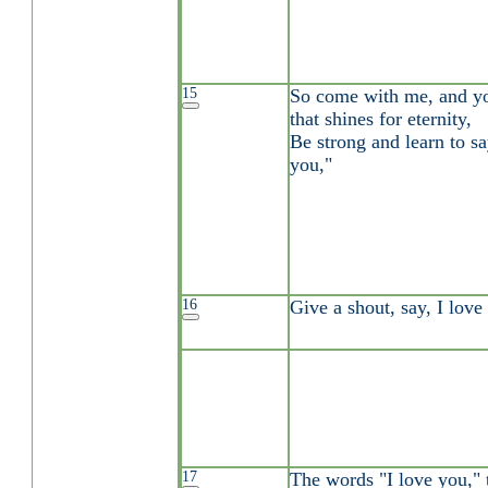
15
So come with me, and you
that shines for eternity,
Be strong and learn to sa
you,"
16
Give a shout, say, I love
17
The words "I love you," 