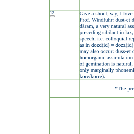
12
Give a shout, say, I lov
Prof. Windfuhr: dust-et 
dāram, a very natural ass
preceding sibilant in lax
speech, i.e. colloquial re
as in dozd(id) = dozz(id)
may also occur: duss-et
homorganic assimilation i
of gemination is natural,
only marginally phonemic
kore/korre).
*The pre