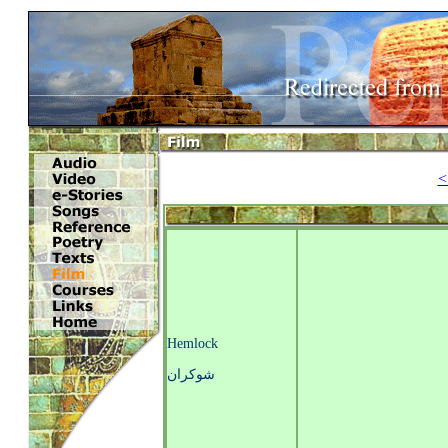
<
Hemlock
شوکران