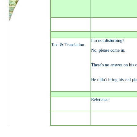
I'm not disturbing?
Text & Translation
No, please come in.
There's no answer on his c
He didn't bring his cell ph
Reference: