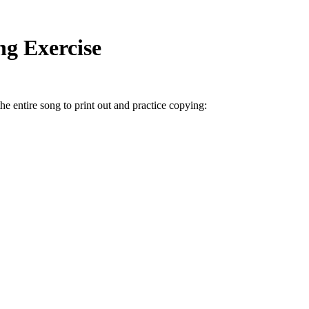
ng Exercise
he entire song to print out and practice copying: