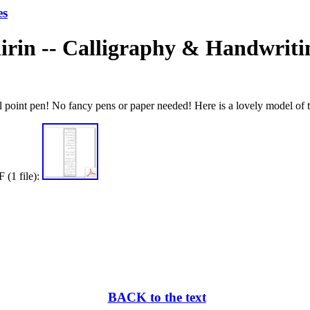
es
irin -- Calligraphy & Handwriti
l point pen! No fancy pens or paper needed! Here is a lovely model of t
 (1 file):
BACK to the text