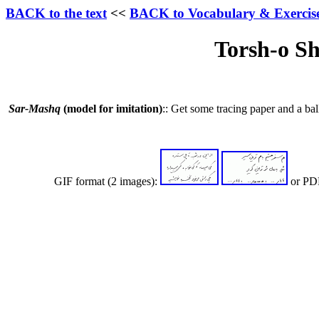
BACK to the text
<<
BACK to Vocabulary & Exercis
Torsh-o Sh
Sar-Mashq
(model for imitation)
:: Get some tracing paper and a bal
GIF format (2 images):
or PDF